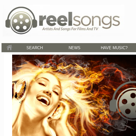
SEARCH
NEWS
HAVE MUSIC?
<