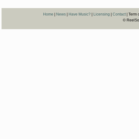
Home
|
News
|
Have Music?
|
Licensing
|
Contact
| Term o
© ReelSon