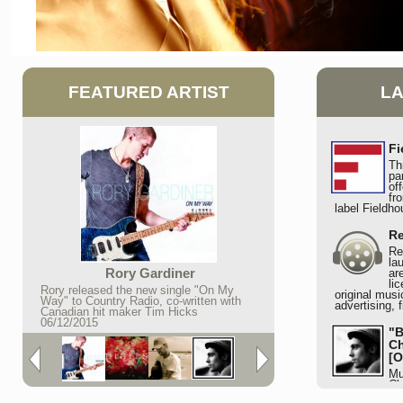
FEATURED ARTIST
L
Fi
Th
pa
of
fr
label Fieldh
Re
Re
la
Rory Gardiner
ar
li
Rory released the new single "On My
original musi
Way" to Country Radio, co-written with
advertising, 
Canadian hit maker Tim Hicks
06/12/2015
"B
Ch
[O
Mu
Ch
lots of attent